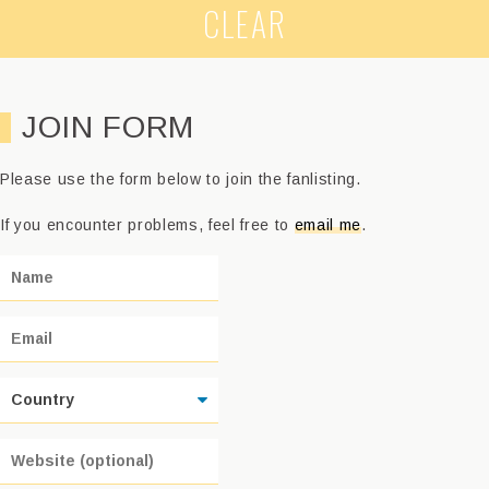
CLEAR
JOIN FORM
Please use the form below to join the fanlisting.
If you encounter problems, feel free to
email me
.