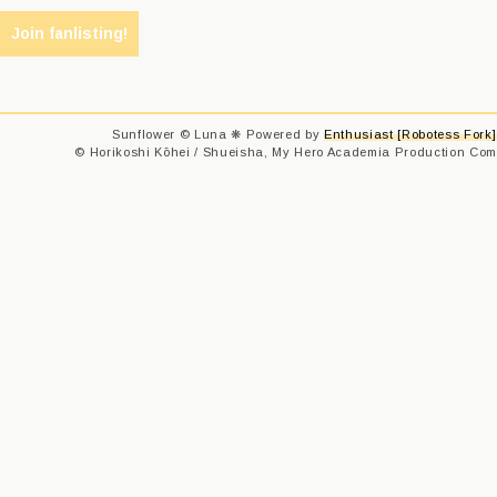
Sunflower © Luna ❋ Powered by
Enthusiast [Robotess Fork]
© Horikoshi Kōhei / Shueisha, My Hero Academia Production Comm