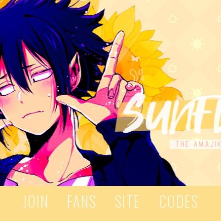
JOIN
FANS
SITE
CODES