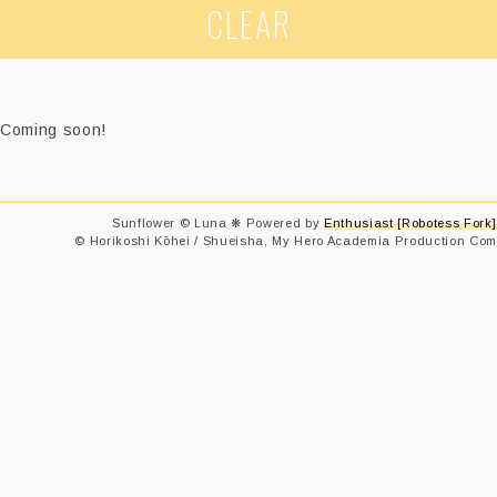
CLEAR
Coming soon!
Sunflower © Luna ❋ Powered by
Enthusiast [Robotess Fork]
© Horikoshi Kōhei / Shueisha, My Hero Academia Production Comm