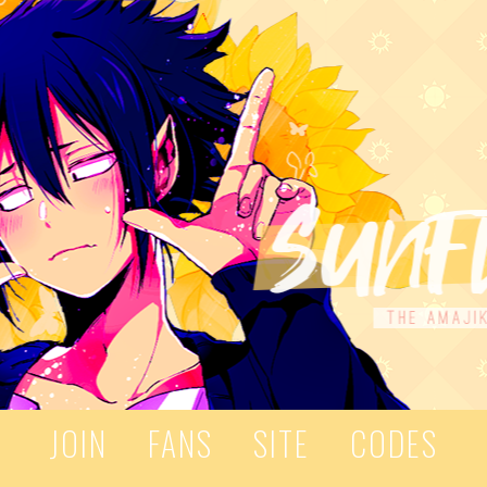
JOIN
FANS
SITE
CODES